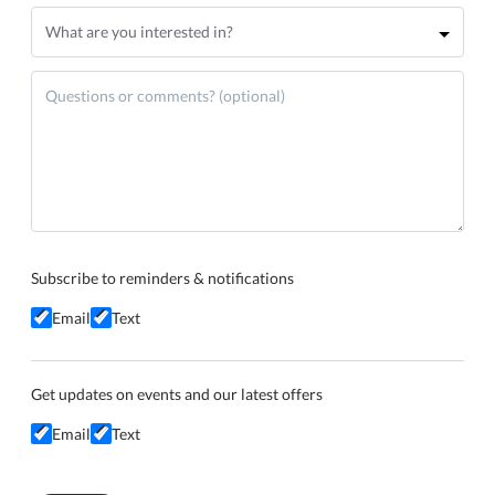
Subscribe to reminders & notifications
Email
Text
Get updates on events and our latest offers
Email
Text