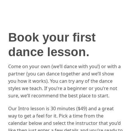
Book your first
dance lesson.
Come on your own (we’ll dance with you!) or with a
partner (you can dance together and we’ll show
you how it works). You can try any of the dance
styles we teach. If you’re a beginner or you’re not
sure, we’ll recommend the best place to start.
Our Intro lesson is 30 minutes ($49) and a great
way to get a feel for it. Pick a time from the
calendar below and select the instructor that you’d
like then just enter a few details and you’re ready to