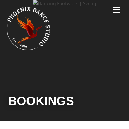
BOOKINGS