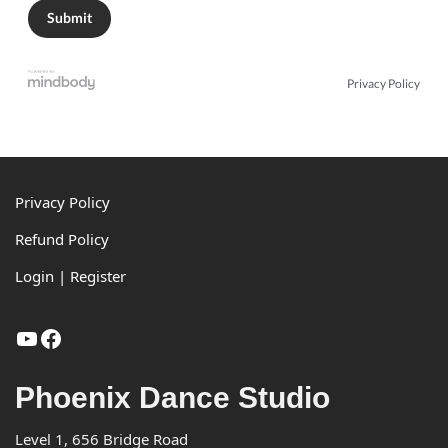
Privacy Policy
Footer
Privacy Policy
Refund Policy
Login | Register
YouTube
Facebook
Phoenix Dance Studio
Level 1, 656 Bridge Road