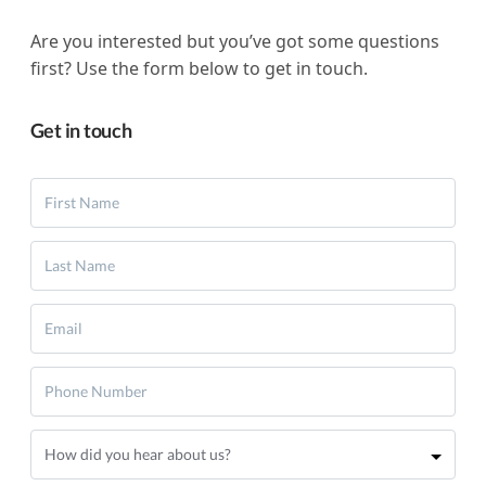
Are you interested but you’ve got some questions
first? Use the form below to get in touch.
Get in touch