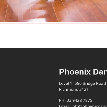
Phoenix Dan
Level 1, 656 Bridge Road
Richmond 3121
PH: 03 9428 7875
Email:
info@phoenixdanc