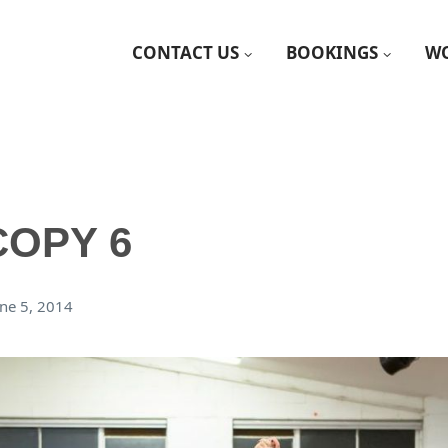
CONTACT US
BOOKINGS
WO
COPY 6
une 5, 2014