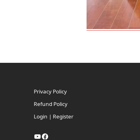
Footer
Privacy Policy
Refund Policy
Login | Register
YouTube
Facebook