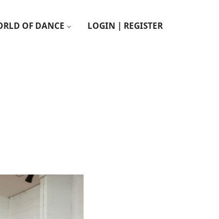
RLD OF DANCE
LOGIN | REGISTER