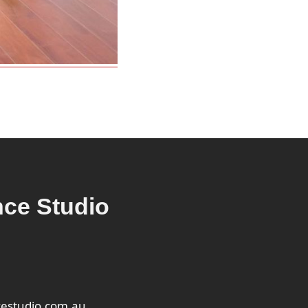
ce Studio
estudio.com.au