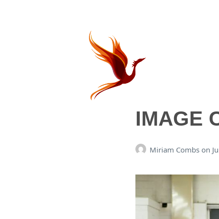
IMAGE 
Miriam Combs
on
J