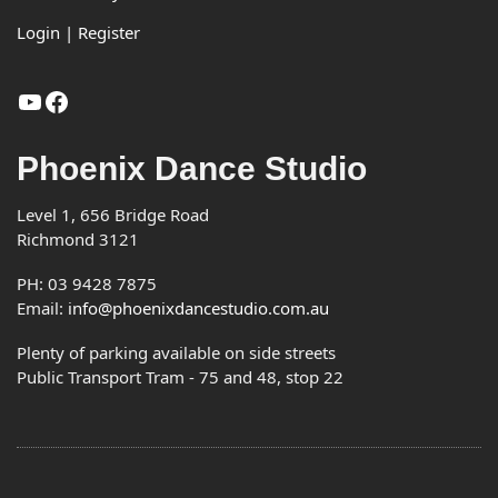
Login | Register
YouTube
Facebook
Phoenix Dance Studio
Level 1, 656 Bridge Road
Richmond 3121
PH: 03 9428 7875
Email:
info@phoenixdancestudio.com.au
Plenty of parking available on side streets
Public Transport Tram - 75 and 48, stop 22