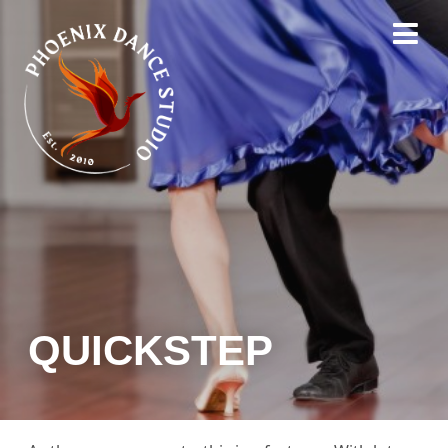
QUICKSTEP