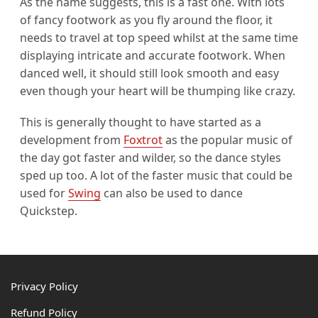
As the name suggests, this is a fast one. With lots
of fancy footwork as you fly around the floor, it
needs to travel at top speed whilst at the same time
displaying intricate and accurate footwork. When
danced well, it should still look smooth and easy
even though your heart will be thumping like crazy.
This is generally thought to have started as a
development from
Foxtrot
as the popular music of
the day got faster and wilder, so the dance styles
sped up too. A lot of the faster music that could be
used for
Swing
can also be used to dance
Quickstep.
Footer
Privacy Policy
Refund Policy