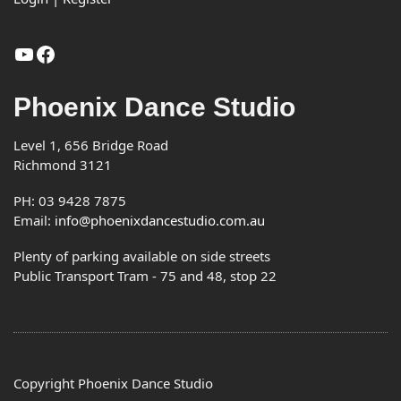
YouTube
Facebook
Phoenix Dance Studio
Level 1, 656 Bridge Road
Richmond 3121
PH: 03 9428 7875
Email:
info@phoenixdancestudio.com.au
Plenty of parking available on side streets
Public Transport Tram - 75 and 48, stop 22
Copyright Phoenix Dance Studio