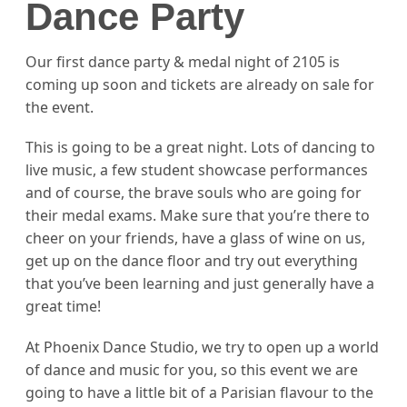
Dance Party
Our first dance party & medal night of 2105 is
coming up soon and tickets are already on sale for
the event.
This is going to be a great night. Lots of dancing to
live music, a few student showcase performances
and of course, the brave souls who are going for
their medal exams. Make sure that you’re there to
cheer on your friends, have a glass of wine on us,
get up on the dance floor and try out everything
that you’ve been learning and just generally have a
great time!
At Phoenix Dance Studio, we try to open up a world
of dance and music for you, so this event we are
going to have a little bit of a Parisian flavour to the