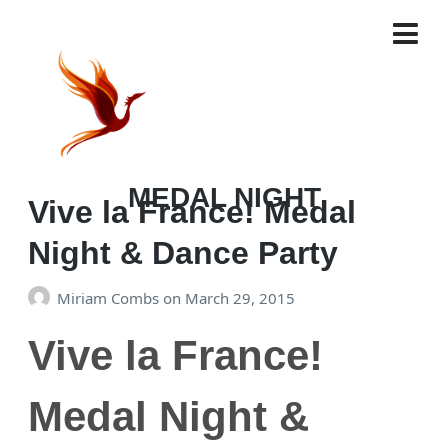
TAG:
MEDAL NIGHT
Vive la France! Medal
Night & Dance Party
Miriam Combs
on
March 29, 2015
Vive la France!
Medal Night &