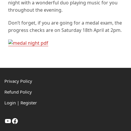
night with a wonderful duo playing music for you
throughout the evening.
Don’t forget, if you are going for a medal exam, the
progress checks are on Saturday 18th April at 2pm.
Footer
Privacy Policy
Refund Policy
Login | Register
YouTube
Facebook