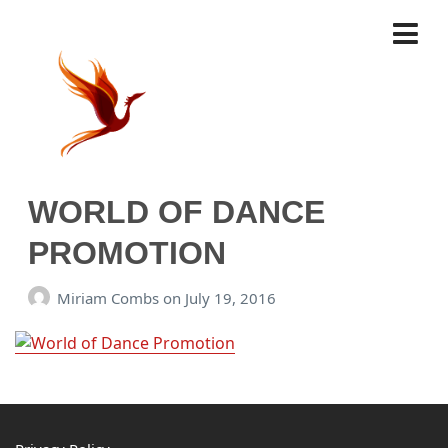
WORLD OF DANCE
PROMOTION
Miriam Combs
on
July 19, 2016