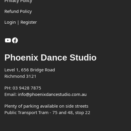
Footer
Privacy Policy
Refund Policy
Login | Register
YouTube
Facebook
Phoenix Dance Studio
Level 1, 656 Bridge Road
Richmond 3121
PH: 03 9428 7875
Email:
info@phoenixdancestudio.com.au
Plenty of parking available on side streets
Public Transport Tram - 75 and 48, stop 22