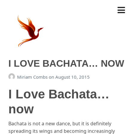
I LOVE BACHATA… NOW
Miriam Combs
on
August 10, 2015
I Love Bachata…
now
Bachata is not a new dance, but it is definitely
spreading its wings and becoming increasingly