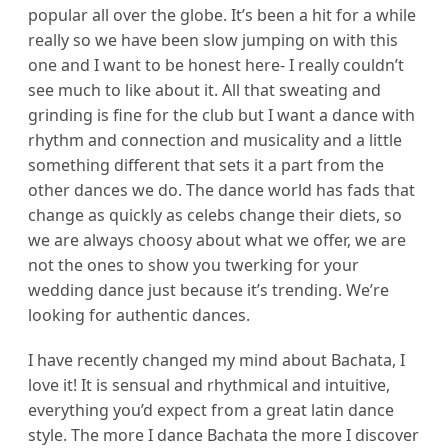
popular all over the globe. It’s been a hit for a while
really so we have been slow jumping on with this
one and I want to be honest here- I really couldn’t
see much to like about it. All that sweating and
grinding is fine for the club but I want a dance with
rhythm and connection and musicality and a little
something different that sets it a part from the
other dances we do. The dance world has fads that
change as quickly as celebs change their diets, so
we are always choosy about what we offer, we are
not the ones to show you twerking for your
wedding dance just because it’s trending. We’re
looking for authentic dances.
I have recently changed my mind about Bachata, I
love it! It is sensual and rhythmical and intuitive,
everything you’d expect from a great latin dance
style. The more I dance Bachata the more I discover