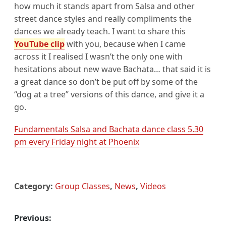
how much it stands apart from Salsa and other
street dance styles and really compliments the
dances we already teach. I want to share this
YouTube clip
with you, because when I came
across it I realised I wasn’t the only one with
hesitations about new wave Bachata… that said it is
a great dance so don’t be put off by some of the
“dog at a tree” versions of this dance, and give it a
go.
Fundamentals Salsa and Bachata dance class 5.30
pm every Friday night at Phoenix
Category:
Group Classes
,
News
,
Videos
Previous:
Post