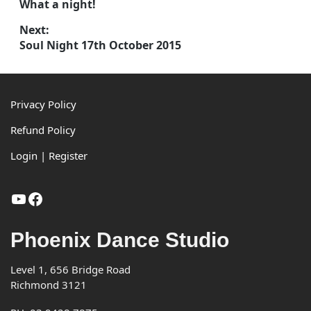
Previous
What a night!
post:
navigation
Next:
Next
Soul Night 17th October 2015
post:
Footer
Privacy Policy
Refund Policy
Login | Register
YouTube
Facebook
Phoenix Dance Studio
Level 1, 656 Bridge Road
Richmond 3121