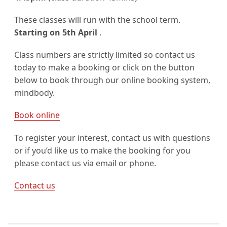
These classes will run with the school term.
Starting on 5th April
.
Class numbers are strictly limited so contact us
today to make a booking or click on the button
below to book through our online booking system,
mindbody.
Book online
To register your interest, contact us with questions
or if you’d like us to make the booking for you
please contact us via email or phone.
Contact us