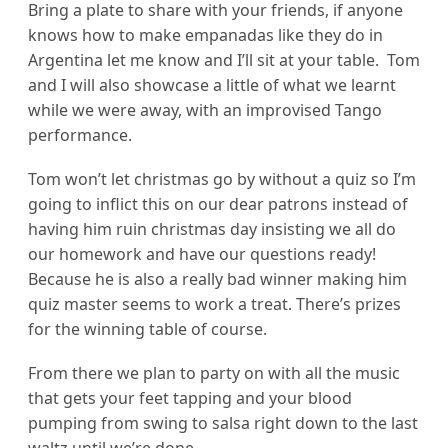
Bring a plate to share with your friends, if anyone
knows how to make empanadas like they do in
Argentina let me know and I’ll sit at your table. Tom
and I will also showcase a little of what we learnt
while we were away, with an improvised Tango
performance.
Tom won’t let christmas go by without a quiz so I’m
going to inflict this on our dear patrons instead of
having him ruin christmas day insisting we all do
our homework and have our questions ready!
Because he is also a really bad winner making him
quiz master seems to work a treat. There’s prizes
for the winning table of course.
From there we plan to party on with all the music
that gets your feet tapping and your blood
pumping from swing to salsa right down to the last