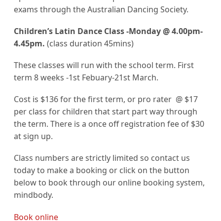
exams through the Australian Dancing Society.
Children’s Latin Dance Class -Monday @ 4.00pm-
4.45pm.
(class duration 45mins)
These classes will run with the school term. First
term 8 weeks -1st Febuary-21st March.
Cost is $136 for the first term, or pro rater @ $17
per class for children that start part way through
the term. There is a once off registration fee of $30
at sign up.
Class numbers are strictly limited so contact us
today to make a booking or click on the button
below to book through our online booking system,
mindbody.
Book online