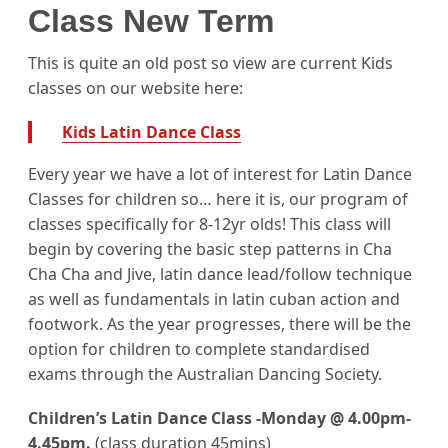
Class New Term
This is quite an old post so view are current Kids
classes on our website here:
Kids Latin Dance Class
Every year we have a lot of interest for Latin Dance
Classes for children so… here it is, our program of
classes specifically for 8-12yr olds! This class will
begin by covering the basic step patterns in Cha
Cha Cha and Jive, latin dance lead/follow technique
as well as fundamentals in latin cuban action and
footwork. As the year progresses, there will be the
option for children to complete standardised
exams through the Australian Dancing Society.
Children’s Latin Dance Class -Monday @ 4.00pm-
4.45pm.
(class duration 45mins)