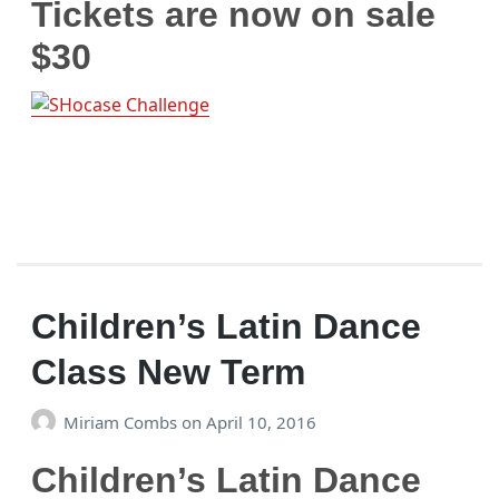
Tickets are now on sale
$30
Children’s Latin Dance
Class New Term
Miriam Combs
on
April 10, 2016
Children’s Latin Dance