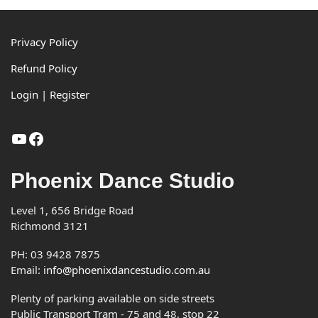
pagination
Footer
Privacy Policy
Refund Policy
Login | Register
YouTube
Facebook
Phoenix Dance Studio
Level 1, 656 Bridge Road
Richmond 3121
PH: 03 9428 7875
Email:
info@phoenixdancestudio.com.au
Plenty of parking available on side streets
Public Transport Tram - 75 and 48, stop 22