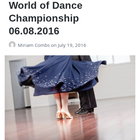
World of Dance
Championship
06.08.2016
Miriam Combs
on
July 19, 2016