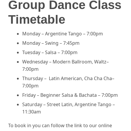
Group Dance Class
Timetable
Monday – Argentine Tango – 7:00pm
Monday – Swing – 7:45pm
Tuesday – Salsa – 7:00pm
Wednesday – Modern Ballroom, Waltz–
7:00pm
Thursday – Latin American, Cha Cha Cha–
7:00pm
Friday – Beginner Salsa & Bachata – 7:00pm
Saturday – Street Latin, Argentine Tango –
11:30am
To book in you can follow the link to our online