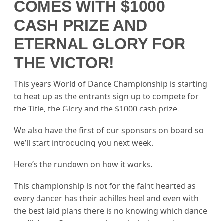
COMES WITH $1000
CASH PRIZE AND
ETERNAL GLORY FOR
THE VICTOR!
This years World of Dance Championship is starting
to heat up as the entrants sign up to compete for
the Title, the Glory and the $1000 cash prize.
We also have the first of our sponsors on board so
we’ll start introducing you next week.
Here’s the rundown on how it works.
This championship is not for the faint hearted as
every dancer has their achilles heel and even with
the best laid plans there is no knowing which dance