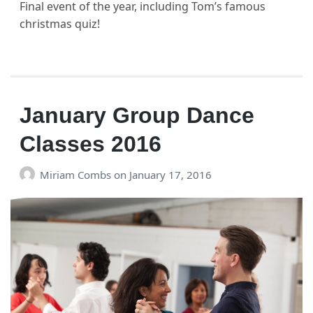
Final event of the year, including Tom’s famous
christmas quiz!
January Group Dance
Classes 2016
Miriam Combs
on
January 17, 2016