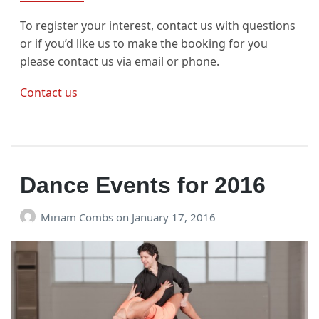
To register your interest, contact us with questions
or if you’d like us to make the booking for you
please contact us via email or phone.
Contact us
Dance Events for 2016
Miriam Combs
on
January 17, 2016