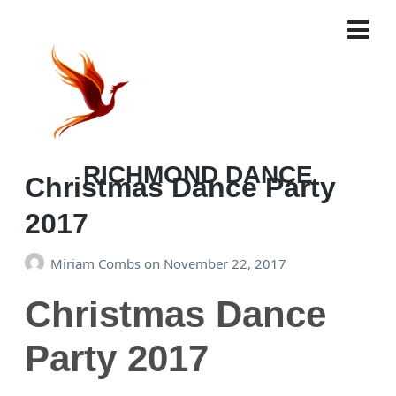
TAG:
RICHMOND DANCE
Christmas Dance Party
2017
Miriam Combs
on
November 22, 2017
Christmas Dance
Party 2017