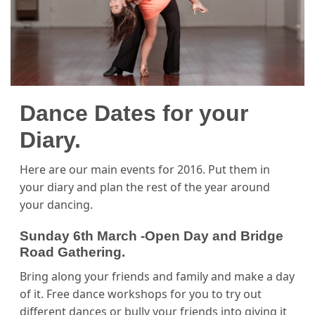
Dance Dates for your
Diary.
Here are our main events for 2016. Put them in
your diary and plan the rest of the year around
your dancing.
Sunday 6th March -Open Day and Bridge
Road Gathering.
Bring along your friends and family and make a day
of it. Free dance workshops for you to try out
different dances or bully your friends into giving it