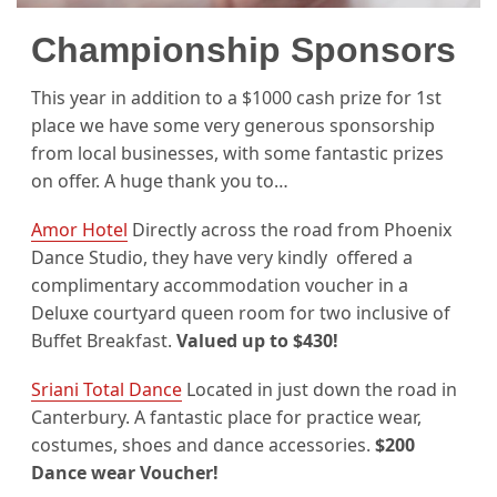
Championship Sponsors
This year in addition to a $1000 cash prize for 1st
place we have some very generous sponsorship
from local businesses, with some fantastic prizes
on offer. A huge thank you to…
Amor Hotel
Directly across the road from Phoenix
Dance Studio, they have very kindly offered a
complimentary accommodation voucher in a
Deluxe courtyard queen room for two inclusive of
Buffet Breakfast.
Valued up to $430!
Sriani Total Dance
Located in just down the road in
Canterbury. A fantastic place for practice wear,
costumes, shoes and dance accessories.
$200
Dance wear Voucher!